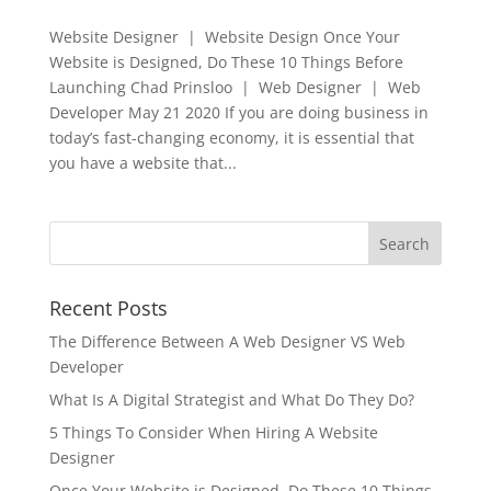
Website Designer | Website Design Once Your
Website is Designed, Do These 10 Things Before
Launching Chad Prinsloo | Web Designer | Web
Developer May 21 2020 If you are doing business in
today’s fast-changing economy, it is essential that
you have a website that...
Recent Posts
The Difference Between A Web Designer VS Web
Developer
What Is A Digital Strategist and What Do They Do?
5 Things To Consider When Hiring A Website
Designer
Once Your Website is Designed, Do These 10 Things