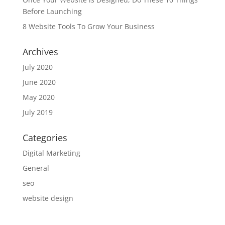
Before Launching
8 Website Tools To Grow Your Business
Archives
July 2020
June 2020
May 2020
July 2019
Categories
Digital Marketing
General
seo
website design