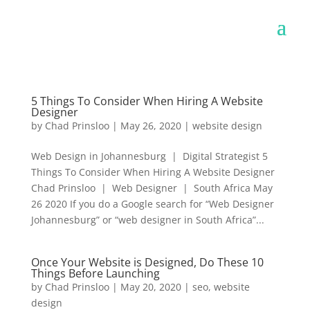
5 Things To Consider When Hiring A Website
Designer
by
Chad Prinsloo
|
May 26, 2020
|
website design
Web Design in Johannesburg | Digital Strategist 5
Things To Consider When Hiring A Website Designer
Chad Prinsloo | Web Designer | South Africa May
26 2020 If you do a Google search for “Web Designer
Johannesburg” or “web designer in South Africa”...
Once Your Website is Designed, Do These 10
Things Before Launching
by
Chad Prinsloo
|
May 20, 2020
|
seo
,
website
design