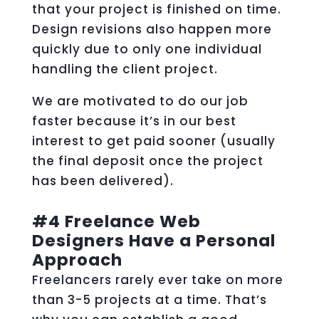
that your project is finished on time.
Design revisions also happen more
quickly due to only one individual
handling the client project.
We are motivated to do our job
faster because it’s in our best
interest to get paid sooner (usually
the final deposit once the project
has been delivered).
#4 Freelance Web
Designers Have a Personal
Approach
Freelancers rarely ever take on more
than 3-5 projects at a time. That’s