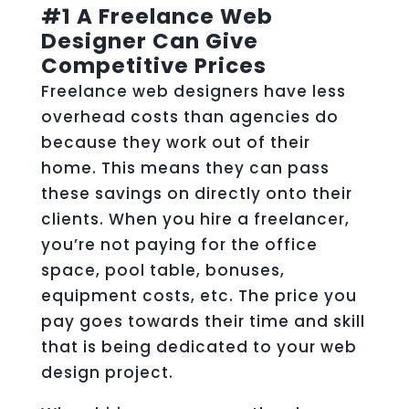
#1 A Freelance Web
Designer Can Give
Competitive Prices
Freelance web designers have less
overhead costs than agencies do
because they work out of their
home. This means they can pass
these savings on directly onto their
clients. When you hire a freelancer,
you’re not paying for the office
space, pool table, bonuses,
equipment costs, etc. The price you
pay goes towards their time and skill
that is being dedicated to your web
design project.