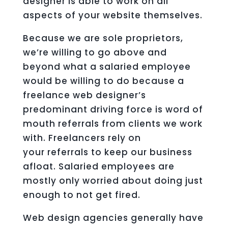
designer is able to work on all
aspects of your website themselves.
Because we are sole proprietors,
we’re willing to go above and
beyond what a salaried employee
would be willing to do because a
freelance web designer’s
predominant driving force is word of
mouth referrals from clients we work
with. Freelancers rely on
your referrals to keep our business
afloat. Salaried employees are
mostly only worried about doing just
enough to not get fired.
Web design agencies generally have