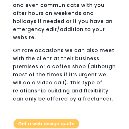
and even communicate with you
after hours on weekends and
holidays if needed or if you have an
emergency edit/addition to your
website.
On rare occasions we can also meet
with the client at their business
premises or a coffee shop (although
most of the times if it’s urgent we
will do a video call). This type of
relationship building and flexibility
can only be offered by a freelancer.
Get a web design quote