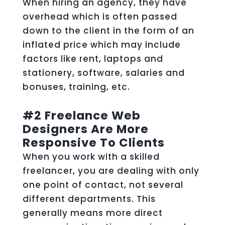
When hiring an agency, they have
overhead which is often passed
down to the client in the form of an
inflated price which may include
factors like rent, laptops and
stationery, software, salaries and
bonuses, training, etc.
#2 Freelance Web
Designers Are More
Responsive To Clients
When you work with a skilled
freelancer, you are dealing with only
one point of contact, not several
different departments. This
generally means more direct