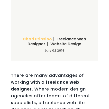
Chad Prinsloo
| Freelance Web
Designer | Website Design
July 02 2019
There are many advantages of
working with a
freelance web
designer
. Where modern design
agencies offer teams of different
specialists, a freelance website