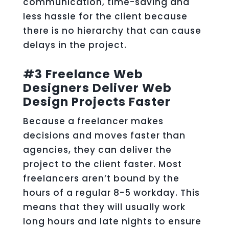
communication, time-saving and
less hassle for the client because
there is no hierarchy that can cause
delays in the project.
#3 Freelance Web
Designers Deliver Web
Design Projects Faster
Because a freelancer makes
decisions and moves faster than
agencies, they can deliver the
project to the client faster. Most
freelancers aren’t bound by the
hours of a regular 8-5 workday. This
means that they will usually work
long hours and late nights to ensure