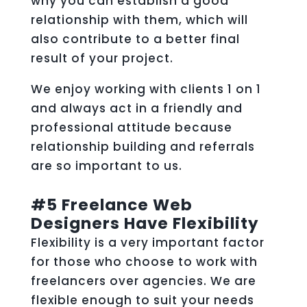
why you can establish a good
relationship with them, which will
also contribute to a better final
result of your project.
We enjoy working with clients 1 on 1
and always act in a friendly and
professional attitude because
relationship building and referrals
are so important to us.
#5 Freelance Web
Designers Have Flexibility
Flexibility is a very important factor
for those who choose to work with
freelancers over agencies. We are
flexible enough to suit your needs