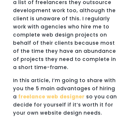
a list of freelancers they outsource
development work too, although the
client is unaware of this. I regularly
work with agencies who hire me to
complete web design projects on
behalf of their clients because most
of the time they have an abundance
of projects they need to complete in
a short time-frame.
In this article, I’m going to share with
you the 5 main advantages of hiring
a
freelance web designer
so you can
decide for yourself if it’s worth it for
your own website design needs.