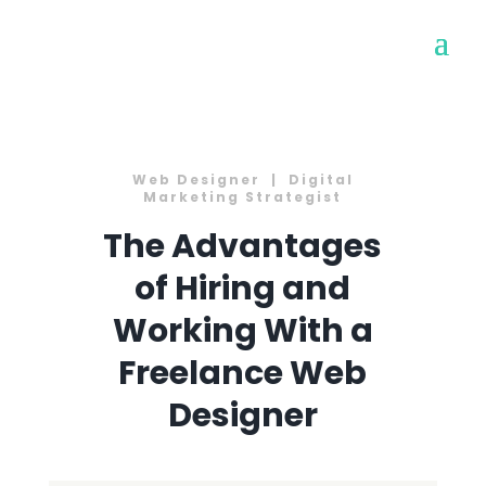
Web Designer | Digital
Marketing Strategist
The Advantages
of Hiring and
Working With a
Freelance Web
Designer